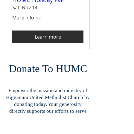
Sat, Nov 14
More info
Learn more
Donate To HUMC
Empower the mission and ministry of
Higganum United Methodist Church by
donating today. Your generosity
directly supports our efforts to serve
our community, nurture spiritual
growth, and maintain our church
facilities. Every donation plays a