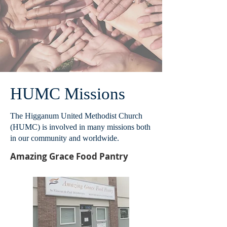
HUMC Missions
The Higganum United Methodist Church
(HUMC) is involved in many missions both
in our community and worldwide.
Amazing Grace Food Pantry