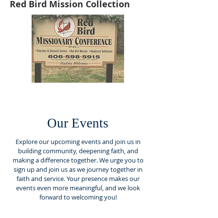
Red Bird Mission Collection
Our Events
Explore our upcoming events and join us in
building community, deepening faith, and
making a difference together. We urge you to
sign up and join us as we journey together in
faith and service. Your presence makes our
events even more meaningful, and we look
forward to welcoming you!