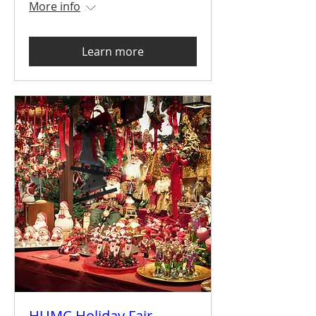
More info
Learn more
HUMC Holiday Fair