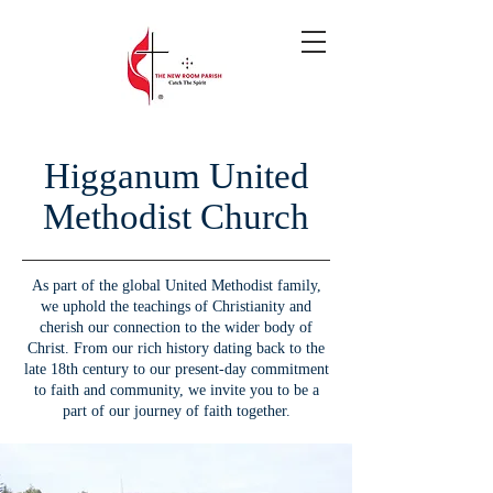
Higganum United
Methodist Church
As part of the global United Methodist family,
we uphold the teachings of Christianity and
cherish our connection to the wider body of
Christ. From our rich history dating back to the
late 18th century to our present-day commitment
to faith and community, we invite you to be a
part of our journey of faith together.