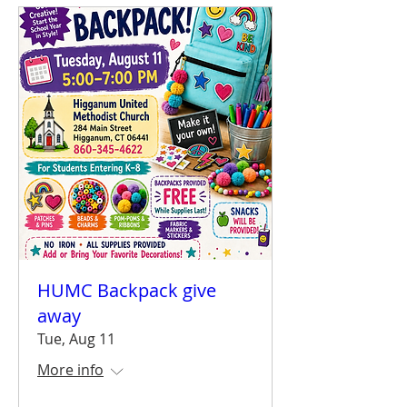
HUMC Backpack give
away
Tue, Aug 11
More info