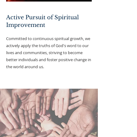
Active Pursuit of Spiritual
Improvement
Committed to continuous spiritual growth, we
actively apply the truths of God's word to our
lives and communities, striving to become
better individuals and foster positive change in
the world around us.