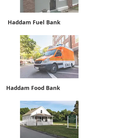
Haddam Fuel Bank
Haddam Food Bank