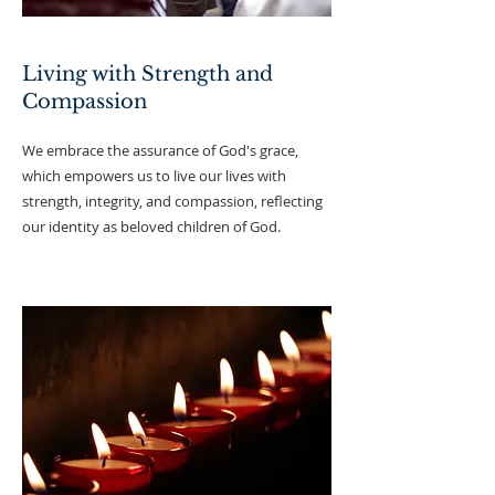
Living with Strength and
Compassion
We embrace the assurance of God's grace,
which empowers us to live our lives with
strength, integrity, and compassion, reflecting
our identity as beloved children of God.