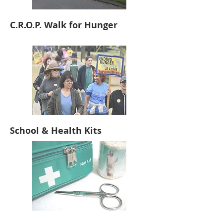
C.R.O.P. Walk for Hunger
School & Health Kits