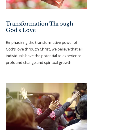
Transformation Through
God's Love
Emphasizing the transformative power of
God's love through Christ, we believe that all
individuals have the potential to experience
profound change and spiritual growth.