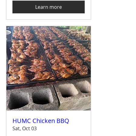
Learn more
HUMC Chicken BBQ
Sat, Oct 03