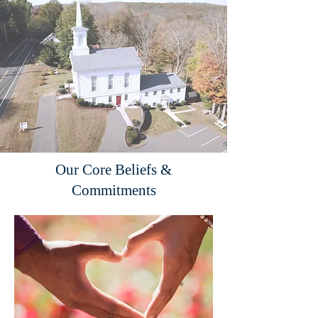
Our Core Beliefs &
Commitments