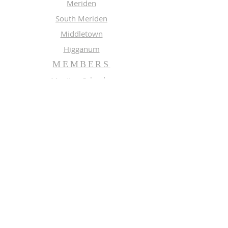
Meriden
South Meriden
Middletown
Higganum
MEMBERS
Meeting Calendar
Preaching Schedule
Newsletter Archive 2026
Newsletter Archive 2025
GROUPS
Music
Adult Study
SUBSCRIBE FOR EMAILS
Enter your email here*