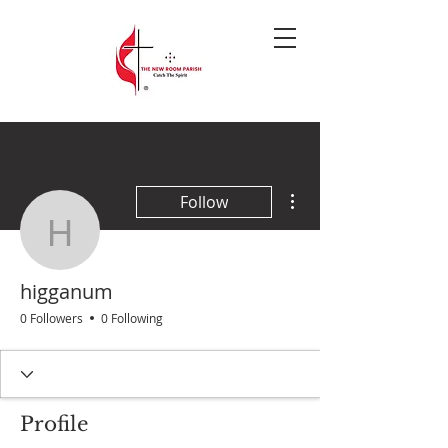
More actions
Follow
higganum
higganum
0 Followers
0 Following
Profile