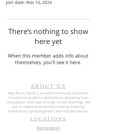
Join date: Nov 10, 2024
There’s nothing to show
here yet
When this member adds info about
themselves, you’ll see it here.
ABOUT US
New Room Parish is a united community across five
Connecticut locations, dedicated to spreading love,
compassion, and hope through Christ's teachings. We
aim to inspire and transform lives by fostering
connections, spiritual growth, and inclusive service.
LOCATIONS
Kensington