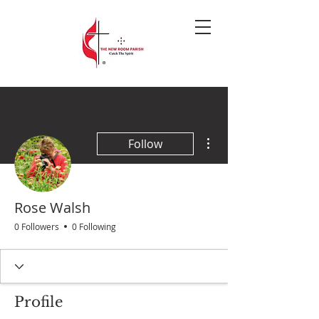
More actions
Follow
Rose Walsh
0 Followers
0 Following
Profile