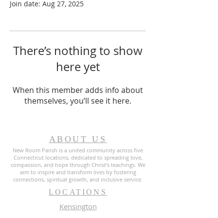
Join date: Aug 27, 2025
There’s nothing to show
here yet
When this member adds info about
themselves, you’ll see it here.
ABOUT US
New Room Parish is a united community across five
Connecticut locations, dedicated to spreading love,
compassion, and hope through Christ's teachings. We
aim to inspire and transform lives by fostering
connections, spiritual growth, and inclusive service.
LOCATIONS
Kensington