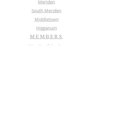
Meriden
South Meriden
Middletown
Higganum
MEMBERS
Meeting Calendar
Preaching Schedule
Newsletter Archive 2026
Newsletter Archive 2025
GROUPS
Music
Adult Study
SUBSCRIBE FOR EMAILS
Enter your email here*