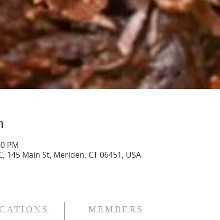
n
00 PM
, 145 Main St, Meriden, CT 06451, USA
CATIONS
MEMBERS