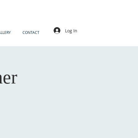
Log In
LLERY
CONTACT
ner