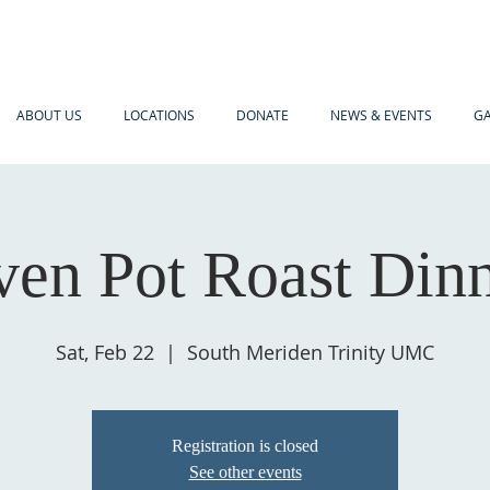
ABOUT US
LOCATIONS
DONATE
NEWS & EVENTS
GA
en Pot Roast Din
Sat, Feb 22
  |  
South Meriden Trinity UMC
Registration is closed
See other events