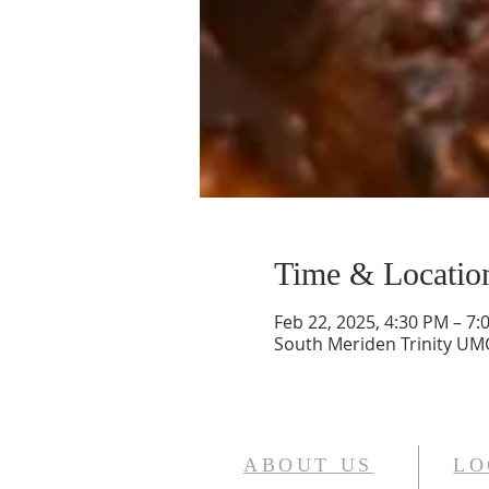
Time & Locatio
Feb 22, 2025, 4:30 PM – 7:
South Meriden Trinity UMC
ABOUT US
LO