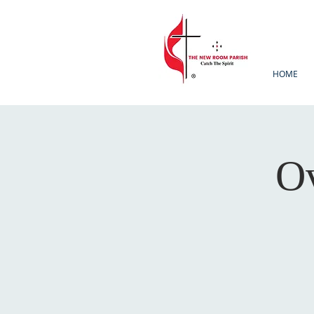
HOME
Ov