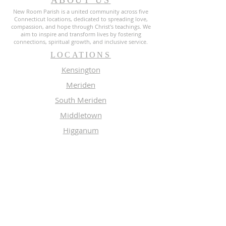
ABOUT US
New Room Parish is a united community across five
Connecticut locations, dedicated to spreading love,
compassion, and hope through Christ's teachings. We
aim to inspire and transform lives by fostering
connections, spiritual growth, and inclusive service.
LOCATIONS
Kensington
Meriden
South Meriden
Middletown
Higganum
MEMBERS
Meeting Calendar
Preaching Schedule
Newsletter Archive 2026
Newsletter Archive 2025
GROUPS