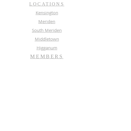
LOCATIONS
Kensington
Meriden
South Meriden
Middletown
Higganum
MEMBERS
Meeting Calendar
Preaching Schedule
Newsletter Archive 2026
Newsletter Archive 2025
GROUPS
Music
Adult Study
SUBSCRIBE FOR EMAILS