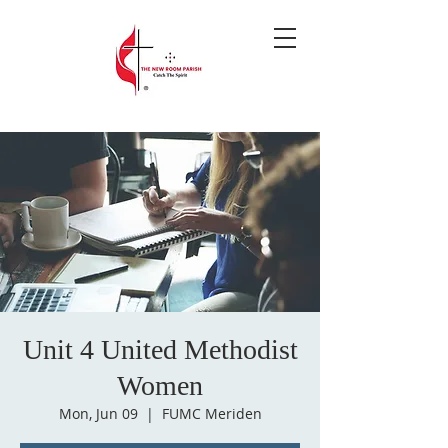
Unit 4 United Methodist
Women
Mon, Jun 09
  |  
FUMC Meriden