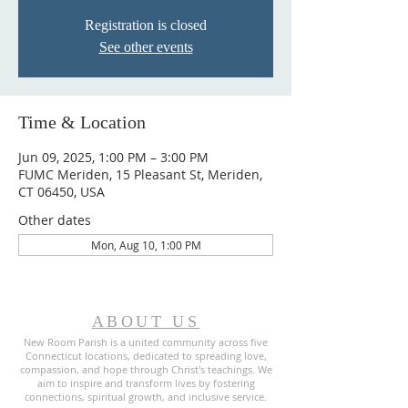
Registration is closed
See other events
Time & Location
Jun 09, 2025, 1:00 PM – 3:00 PM
FUMC Meriden, 15 Pleasant St, Meriden,
CT 06450, USA
Other dates
Mon, Aug 10, 1:00 PM
ABOUT US
New Room Parish is a united community across five
Connecticut locations, dedicated to spreading love,
compassion, and hope through Christ's teachings. We
aim to inspire and transform lives by fostering
connections, spiritual growth, and inclusive service.