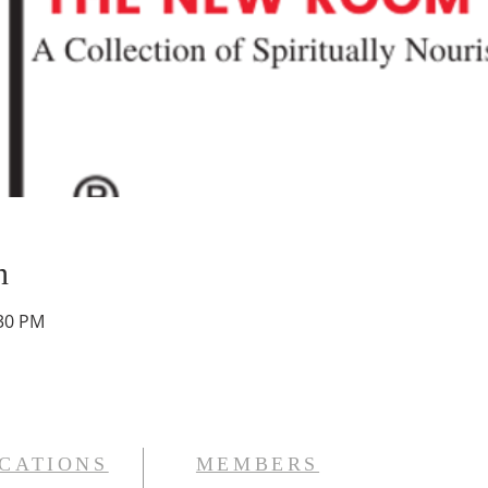
n
:30 PM
CATIONS
MEMBERS