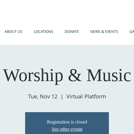
ABOUT US
LOCATIONS
DONATE
NEWS & EVENTS
GA
Worship & Music
Tue, Nov 12
  |  
Virtual Platform
Registration is closed
See other events