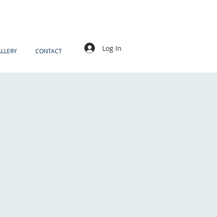
Log In
LLERY
CONTACT