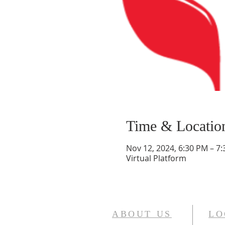
Time & Locatio
Nov 12, 2024, 6:30 PM – 7
Virtual Platform
ABOUT US
LO