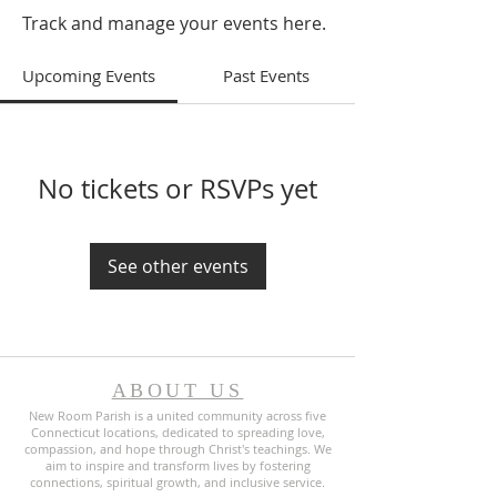
Track and manage your events here.
Upcoming Events
Past Events
No tickets or RSVPs yet
See other events
ABOUT US
New Room Parish is a united community across five
Connecticut locations, dedicated to spreading love,
compassion, and hope through Christ's teachings. We
aim to inspire and transform lives by fostering
connections, spiritual growth, and inclusive service.