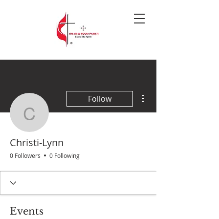
More actions
Follow
Christi-Lynn
Christi-Lynn
0 Followers
0 Following
Events