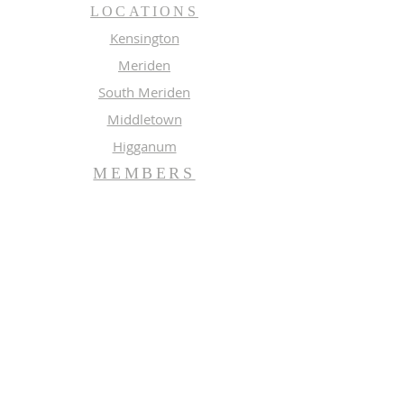
LOCATIONS
Kensington
Meriden
South Meriden
Middletown
Higganum
MEMBERS
Meeting Calendar
Preaching Schedule
Newsletter Archive 2026
Newsletter Archive 2025
GROUPS
Music
Adult Study
SUBSCRIBE FOR EMAILS