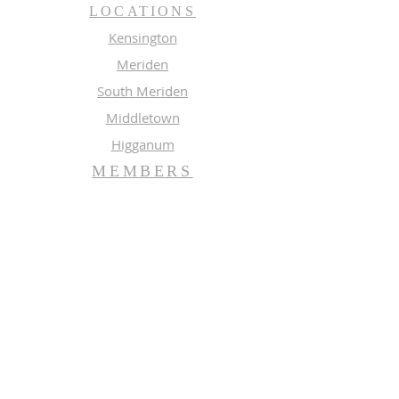
LOCATIONS
Kensington
Meriden
South Meriden
Middletown
Higganum
MEMBERS
Meeting Calendar
Preaching Schedule
Newsletter Archive 2026
Newsletter Archive 2025
GROUPS
Music
Adult Study
SUBSCRIBE FOR EMAILS