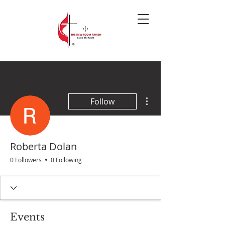
More actions
Follow
Roberta Dolan
0 Followers
0 Following
Events