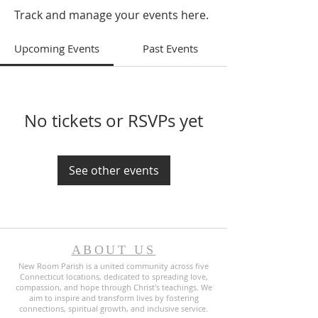
Track and manage your events here.
Upcoming Events
Past Events
No tickets or RSVPs yet
See other events
ABOUT US
New Room Parish is a united community across five
Connecticut locations, dedicated to spreading love,
compassion, and hope through Christ's teachings. We
aim to inspire and transform lives by fostering
connections, spiritual growth, and inclusive service.