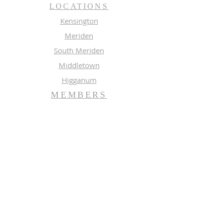
LOCATIONS
Kensington
Meriden
South Meriden
Middletown
Higganum
MEMBERS
Meeting Calendar
Preaching Schedule
Newsletter Archive 2026
Newsletter Archive 2025
GROUPS
Music
Adult Study
SUBSCRIBE FOR EMAILS