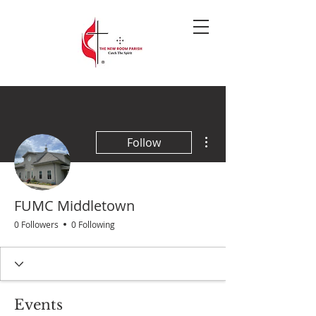
More actions
Follow
FUMC Middletown
0 Followers
0 Following
Events