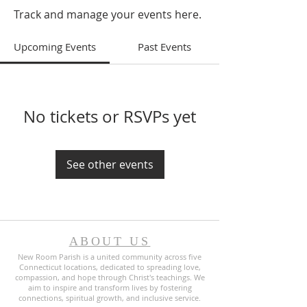
Track and manage your events here.
Upcoming Events
Past Events
No tickets or RSVPs yet
See other events
ABOUT US
New Room Parish is a united community across five
Connecticut locations, dedicated to spreading love,
compassion, and hope through Christ's teachings. We
aim to inspire and transform lives by fostering
connections, spiritual growth, and inclusive service.