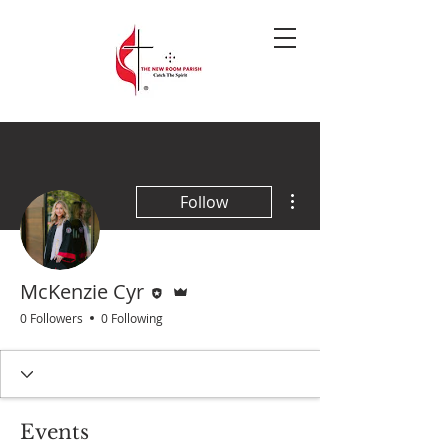
More actions
Follow
Editor
Admin
McKenzie Cyr
0 Followers
0 Following
Events