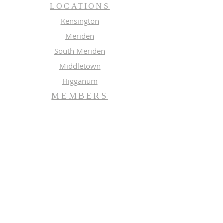
LOCATIONS
Kensington
Meriden
South Meriden
Middletown
Higganum
MEMBERS
Meeting Calendar
Preaching Schedule
Newsletter Archive 2026
Newsletter Archive 2025
GROUPS
Music
Adult Study
SUBSCRIBE FOR EMAILS