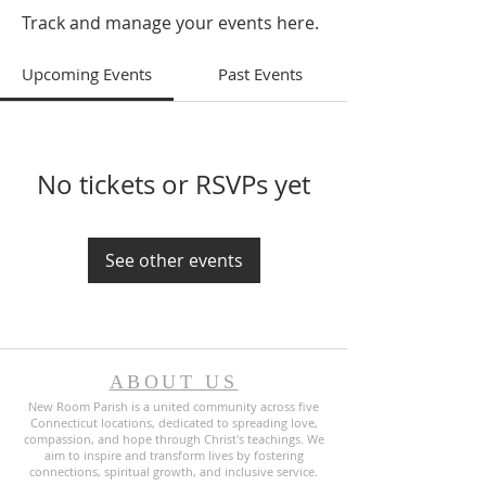
Track and manage your events here.
Upcoming Events
Past Events
No tickets or RSVPs yet
See other events
ABOUT US
New Room Parish is a united community across five
Connecticut locations, dedicated to spreading love,
compassion, and hope through Christ's teachings. We
aim to inspire and transform lives by fostering
connections, spiritual growth, and inclusive service.